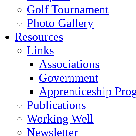
Golf Tournament
Photo Gallery
Resources
Links
Associations
Government
Apprenticeship Pro
Publications
Working Well
Newsletter