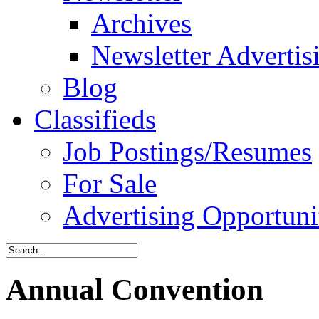
Archives
Newsletter Advertis
Blog
Classifieds
Job Postings/Resumes
For Sale
Advertising Opportuni
Annual Convention