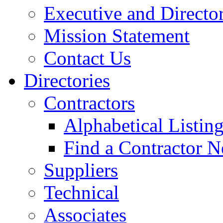
Executive and Directo
Mission Statement
Contact Us
Directories
Contractors
Alphabetical Listin
Find a Contractor N
Suppliers
Technical
Associates