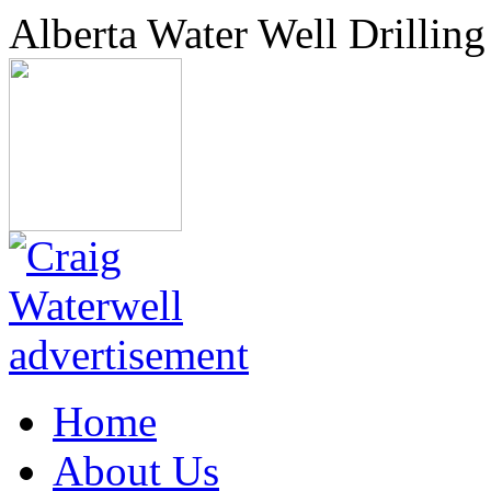
Alberta Water Well Drilling
Home
About Us