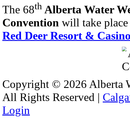
th
The 68
Alberta Water Wel
Convention
will take plac
Red Deer Resort & Casin
Copyright © 2026 Alberta Wa
All Rights Reserved |
Calga
Login