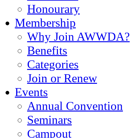
Honourary
Membership
Why Join AWWDA?
Benefits
Categories
Join or Renew
Events
Annual Convention
Seminars
Campout