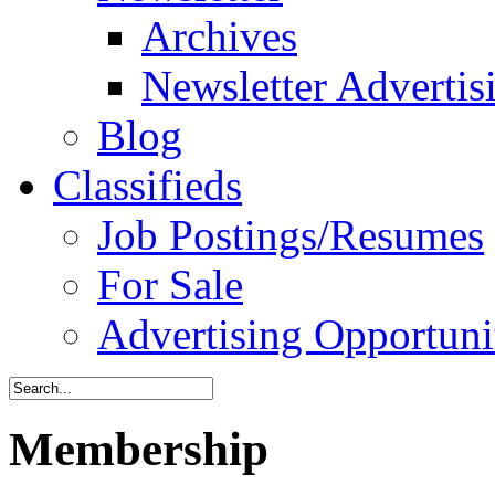
Archives
Newsletter Advertis
Blog
Classifieds
Job Postings/Resumes
For Sale
Advertising Opportuni
Membership