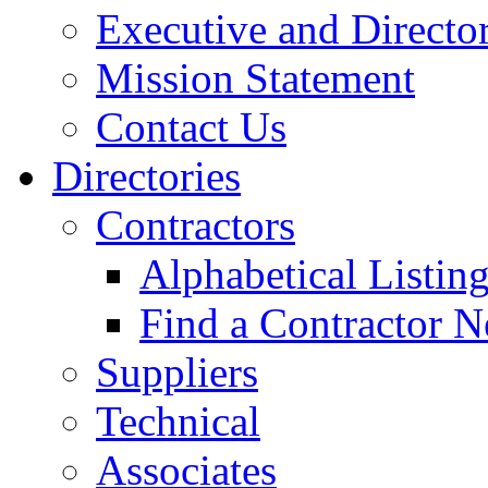
Executive and Directo
Mission Statement
Contact Us
Directories
Contractors
Alphabetical Listin
Find a Contractor N
Suppliers
Technical
Associates