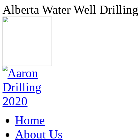
Alberta Water Well Drilling
Home
About Us