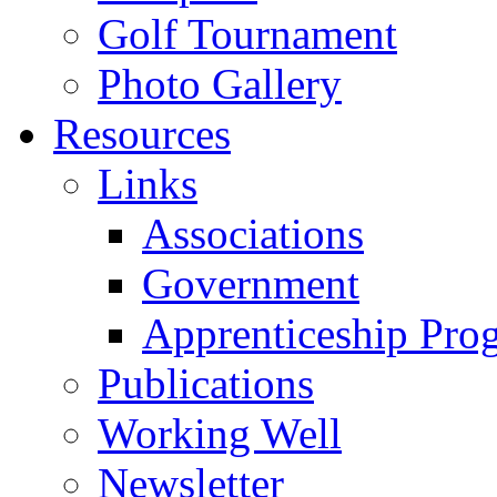
Golf Tournament
Photo Gallery
Resources
Links
Associations
Government
Apprenticeship Pro
Publications
Working Well
Newsletter