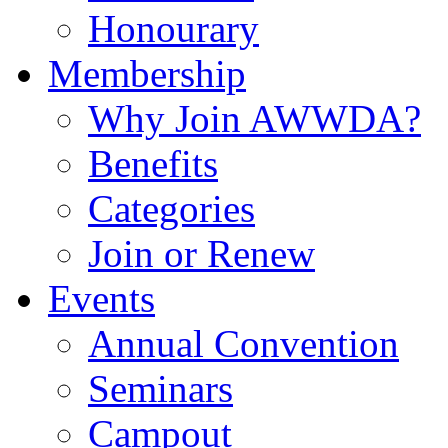
Honourary
Membership
Why Join AWWDA?
Benefits
Categories
Join or Renew
Events
Annual Convention
Seminars
Campout