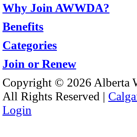
Why Join AWWDA?
Benefits
Categories
Join or Renew
Copyright © 2026 Alberta Wa
All Rights Reserved |
Calga
Login